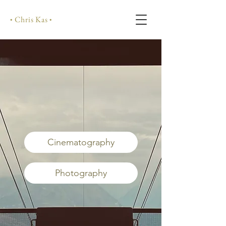
Chris Kas
•
•
Cinematography
Photography